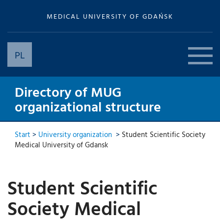
MEDICAL UNIVERSITY OF GDAŃSK
PL
Directory of MUG
organizational structure
Start
>
University organization
>
Student Scientific Society
Medical University of Gdansk
Student Scientific
Society Medical