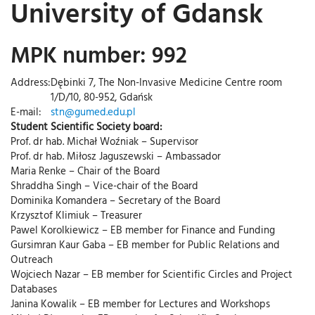
University of Gdansk
MPK number: 992
Address:
Dębinki 7, The Non-Invasive Medicine Centre room
1/D/10, 80-952, Gdańsk
E-mail:
stn@gumed.edu.pl
Student Scientific Society board:
Prof. dr hab. Michał Woźniak – Supervisor
Prof. dr hab. Miłosz Jaguszewski – Ambassador
Maria Renke – Chair of the Board
Shraddha Singh – Vice-chair of the Board
Dominika Komandera – Secretary of the Board
Krzysztof Klimiuk – Treasurer
Pawel Korolkiewicz – EB member for Finance and Funding
Gursimran Kaur Gaba – EB member for Public Relations and
Outreach
Wojciech Nazar – EB member for Scientific Circles and Project
Databases
Janina Kowalik – EB member for Lectures and Workshops