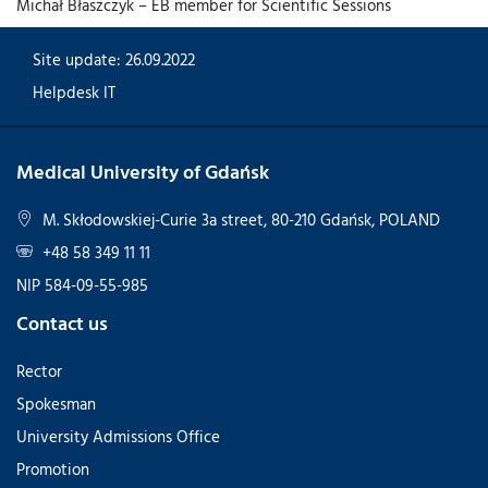
Michał Błaszczyk – EB member for Scientific Sessions
Site update: 26.09.2022
Helpdesk IT
Medical University of Gdańsk
M. Skłodowskiej-Curie 3a street, 80-210 Gdańsk, POLAND
+48 58 349 11 11
NIP 584-09-55-985
Contact us
Rector
Spokesman
University Admissions Office
Promotion