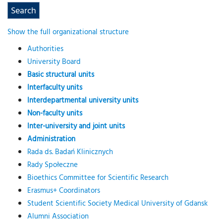
Show the full organizational structure
Authorities
University Board
Basic structural units
Interfaculty units
Interdepartmental university units
Non-faculty units
Inter-university and joint units
Administration
Rada ds. Badań Klinicznych
Rady Społeczne
Bioethics Committee for Scientific Research
Erasmus+ Coordinators
Student Scientific Society Medical University of Gdansk
Alumni Association