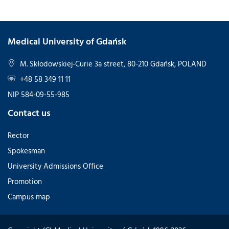
Medical University of Gdańsk
M. Skłodowskiej-Curie 3a street, 80-210 Gdańsk, POLAND
+48 58 349 11 11
NIP 584-09-55-985
Contact us
Rector
Spokesman
University Admissions Office
Promotion
Campus map