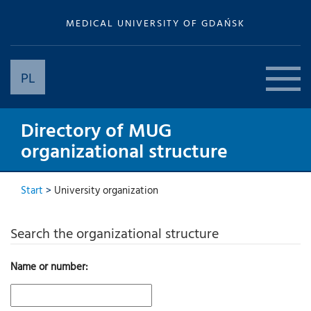
MEDICAL UNIVERSITY OF GDAŃSK
PL
Directory of MUG
organizational structure
Start
>
University organization
Search the organizational structure
Name or number: