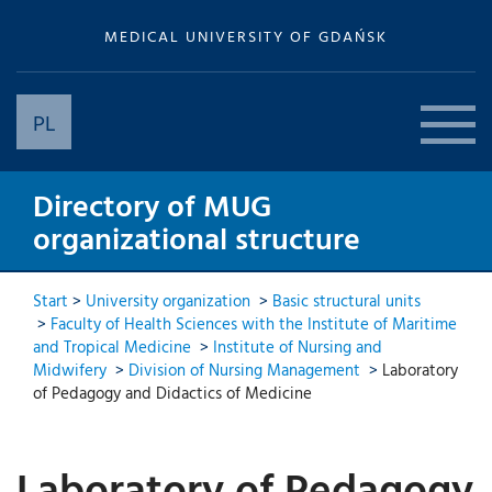
MEDICAL UNIVERSITY OF GDAŃSK
PL
Directory of MUG
organizational structure
Start
>
University organization
>
Basic structural units
>
Faculty of Health Sciences with the Institute of Maritime
and Tropical Medicine
>
Institute of Nursing and
Midwifery
>
Division of Nursing Management
>
Laboratory
of Pedagogy and Didactics of Medicine
Laboratory of Pedagogy