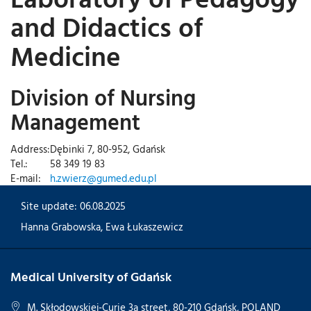
and Didactics of
Medicine
Division of Nursing
Management
Address:
Dębinki 7, 80-952, Gdańsk
Tel.:
58 349 19 83
E-mail:
h.zwierz@gumed.edu.pl
Site update: 06.08.2025
Hanna Grabowska
,
Ewa Łukaszewicz
Medical University of Gdańsk
M. Skłodowskiej-Curie 3a street, 80-210 Gdańsk, POLAND