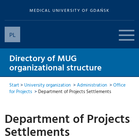
MEDICAL UNIVERSITY OF GDAŃSK
PL
Directory of MUG
organizational structure
Start
>
University organization
>
Administration
>
Office
for Projects
>
Department of Projects Settlements
Department of Projects
Settlements