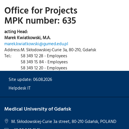
Office for Projects
MPK number: 635
acting Head:
Marek Kwiatkowski, M.A.
marek.kwiatkowski@gumed.edu.pl
Address:
M. Skłodowskiej-Curie 3a, 80-210, Gdańsk
Tel.:
58 349 12 28 - Employees
58 349 15 84 - Employees
58 349 12 20 - Employees
Site update: 06.08.2026
Helpdesk IT
Medical University of Gdańsk
M. Skłodowskiej-Curie 3a street, 80-210 Gdańsk, POLAND