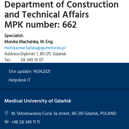
Department of Construction
and Technical Affairs
MPK number: 662
Specialist:
Monika Machalska, M. Eng.
monika.machalska@gumed.edu.pl
Address:
Dębinki 1, 80-211, Gdańsk
Tel.:
58 349 10 07
Site update: 14.04.2021
Helpdesk IT
Medical University of Gdańsk
M. Skłodowskiej-Curie 3a street, 80-210 Gdańsk, POLAND
+48 58 349 11 11