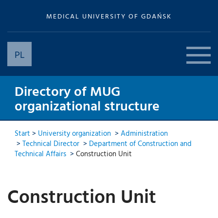
MEDICAL UNIVERSITY OF GDAŃSK
PL
Directory of MUG
organizational structure
Start
>
University organization
>
Administration
>
Technical Director
>
Department of Construction and
Technical Affairs
>
Construction Unit
Construction Unit