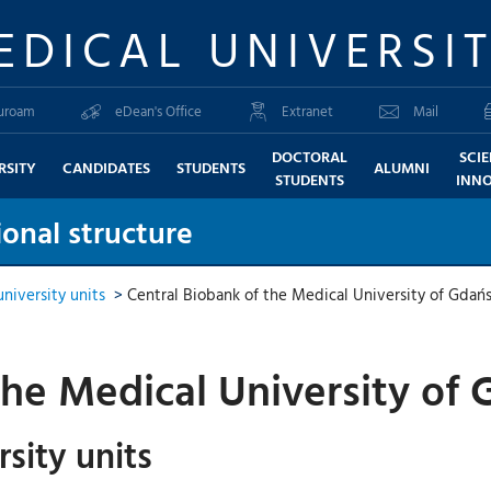
EDICAL UNIVERSI
uroam
eDean's Office
Extranet
Mail
DOCTORAL
SCI
RSITY
CANDIDATES
STUDENTS
ALUMNI
STUDENTS
INN
onal structure
niversity units
>
Central Biobank of the Medical University of Gdań
the Medical University of
sity units