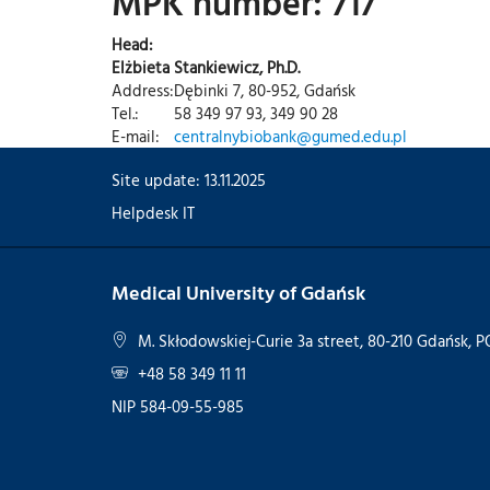
MPK number: 717
Head:
Elżbieta Stankiewicz, Ph.D.
Address:
Dębinki 7, 80-952, Gdańsk
Tel.:
58 349 97 93, 349 90 28
E-mail:
centralnybiobank@gumed.edu.pl
Site update: 13.11.2025
Helpdesk IT
Medical University of Gdańsk
M. Skłodowskiej-Curie 3a street, 80-210 Gdańsk,
+48 58 349 11 11
NIP 584-09-55-985