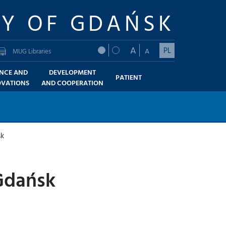
TY OF GDAŃSK
A
PL
A
MUG Libraries
ENCE AND
DEVELOPMENT
PATIENT
OVATIONS
AND COOPERATION
sk
 Gdańsk