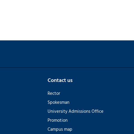
Contact us
Rector
Spokesman
University Admissions Office
Promotion
Campus map