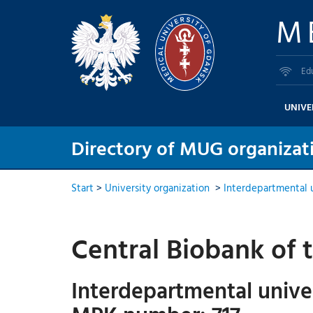
M
Ed
UNIVE
Directory of MUG organizati
Start
>
University organization
>
Interdepartmental u
Central Biobank of 
Interdepartmental univer