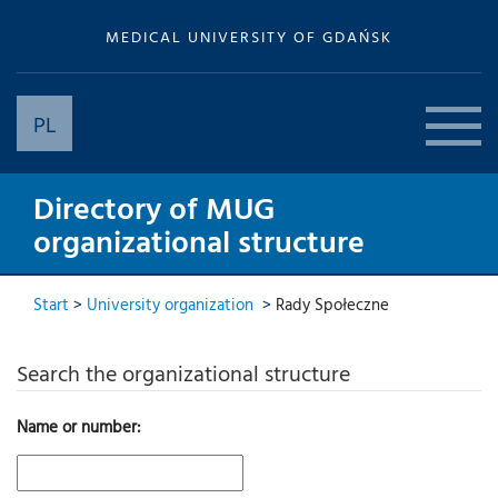
MEDICAL UNIVERSITY OF GDAŃSK
PL
Directory of MUG
organizational structure
Start
>
University organization
>
Rady Społeczne
Search the organizational structure
Name or number: