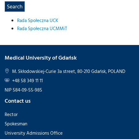
Rada Społeczna UCK
Rada Społeczna UCMMiT
Medical University of Gdańsk
M. Skłodowskiej-Curie 3a street, 80-210 Gdańsk, POLAND
+48 58 349 11 11
NIP 584-09-55-985
Contact us
Rector
Spokesman
University Admissions Office