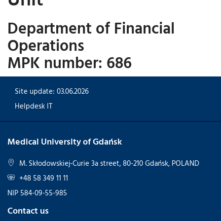
Department of Financial
Operations
MPK number: 686
Site update: 03.06.2026
Helpdesk IT
Medical University of Gdańsk
M. Skłodowskiej-Curie 3a street, 80-210 Gdańsk, POLAND
+48 58 349 11 11
NIP 584-09-55-985
Contact us