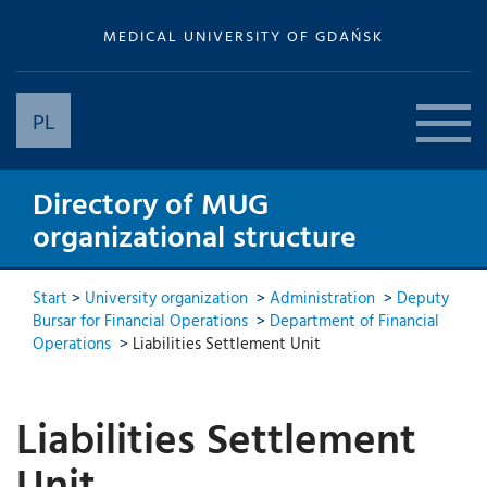
MEDICAL UNIVERSITY OF GDAŃSK
PL
Directory of MUG
organizational structure
Start
>
University organization
>
Administration
>
Deputy
Bursar for Financial Operations
>
Department of Financial
Operations
>
Liabilities Settlement Unit
Liabilities Settlement
Unit