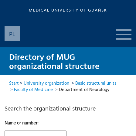
MEDICAL UNIVERSITY OF GDAŃSK
PL
Directory of MUG
organizational structure
Start
>
University organization
>
Basic structural units
>
Faculty of Medicine
>
Department of Neurology
Search the organizational structure
Name or number: