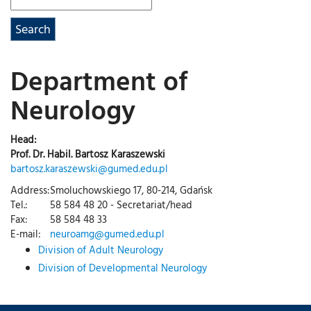
Department of
Neurology
Head:
Prof. Dr. Habil. Bartosz Karaszewski
bartosz.karaszewski@gumed.edu.pl
Address:
Smoluchowskiego 17, 80-214, Gdańsk
Tel.:
58 584 48 20 - Secretariat/head
Fax:
58 584 48 33
E-mail:
neuroamg@gumed.edu.pl
Division of Adult Neurology
Division of Developmental Neurology