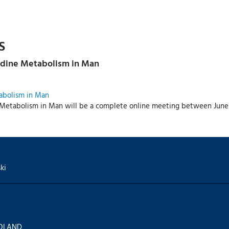
S
idine Metabolism in Man
abolism in Man
Metabolism in Man will be a complete online meeting between June 1
ki
 POLAND