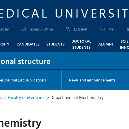
EDICAL UNIVERSI
uroam
eDean's Office
Extranet
Mail
DOCTORAL
SCI
RSITY
CANDIDATES
STUDENTS
ALUMNI
STUDENTS
INN
onal structure
er Journal List publications
News and announcements
ts
>
Faculty of Medicine
>
Department of Biochemistry
hemistry