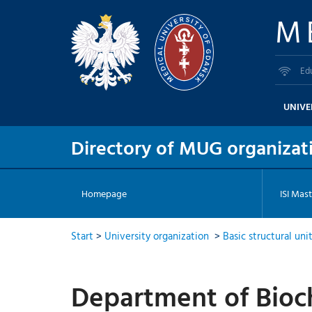
M
Ed
UNIVE
Directory of MUG organizati
Homepage
ISI Mast
Start
>
University organization
>
Basic structural uni
Department of Bioc