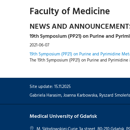
Faculty of Medicine
NEWS AND ANNOUNCEMENT
19th Symposium (PP21) on Purine and Pyrim
2021-06-07
19th Symposium (PP21) on Purine and Pyrimidine Met
The 19th Symposium (PP21) on Purine and Pyrimidine 
Site update: 15.11.2025
Gabriela Harasim
,
Joanna Karbowska
,
Ryszard Smoleńs
Medical University of Gdańsk
M. Skłodowskiej-Curie 3a street, 80-210 Gdańsk,