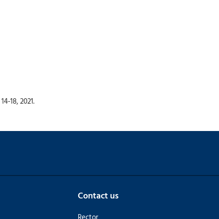
4-18, 2021.
Contact us
Rector