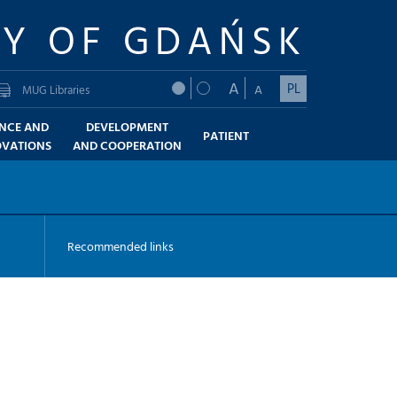
TY OF GDAŃSK
A
PL
A
MUG Libraries
ENCE AND
DEVELOPMENT
PATIENT
OVATIONS
AND COOPERATION
Recommended links