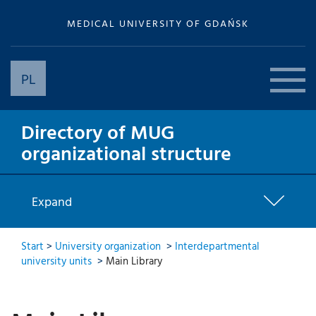
MEDICAL UNIVERSITY OF GDAŃSK
PL
Directory of MUG
organizational structure
Expand
Start
>
University organization
>
Interdepartmental
university units
>
Main Library