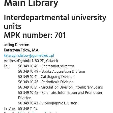
Main Library
Interdepartmental university
units
MPK number: 701
acting Director:
Katarzyna Falow, M.A.
katarzyna.falow@gumed.edu.pl
Address:
Dębinki 1, 80-211, Gdańsk
Tel.:
58 349 10 40 - Secretariat/director
58 349 10 49 - Books Acquisition Division
58 349 10 41 - Cataloguing Division
58 349 10 46 - Periodicals Division
58 349 10 51 - Circulation Division, Interlibrary Loans
58 349 10 45 - Scientific Information and Promotion
Division
58 349 10 43 - Bibliographic Division
Tel./fax:
58 349 11 42