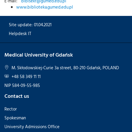
E-mail:
biblsekr@gumed.edu.pl
www.biblioteka.gumed.edu.pl
Site update: 01.04.2021
Helpdesk IT
Medical University of Gdańsk
M. Skłodowskiej-Curie 3a street, 80-210 Gdańsk, POLAND
+48 58 349 11 11
NIP 584-09-55-985
Contact us
Rector
Spokesman
University Admissions Office