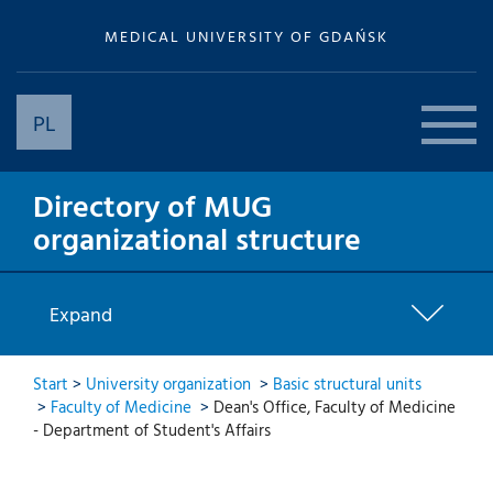
MEDICAL UNIVERSITY OF GDAŃSK
PL
Directory of MUG
organizational structure
Expand
Start
>
University organization
>
Basic structural units
>
Faculty of Medicine
>
Dean's Office, Faculty of Medicine
- Department of Student's Affairs