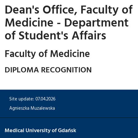
Dean's Office, Faculty of
Medicine - Department
of Student's Affairs
Faculty of Medicine
DIPLOMA RECOGNITION
Site update: 07.04.2026
Agnieszka Muzalewska
Medical University of Gdańsk