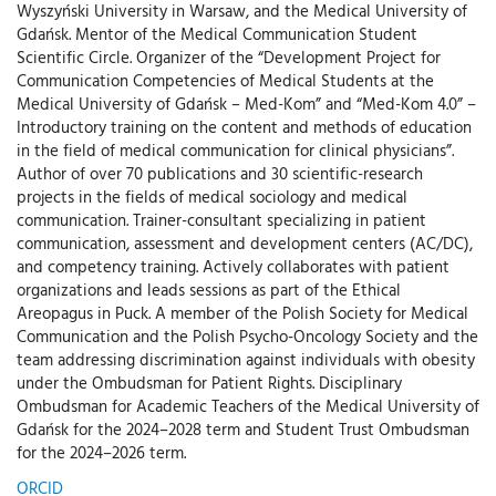
Wyszyński University in Warsaw, and the Medical University of
Gdańsk. Mentor of the Medical Communication Student
Scientific Circle. Organizer of the “Development Project for
Communication Competencies of Medical Students at the
Medical University of Gdańsk – Med-Kom” and “Med-Kom 4.0” –
Introductory training on the content and methods of education
in the field of medical communication for clinical physicians”.
Author of over 70 publications and 30 scientific-research
projects in the fields of medical sociology and medical
communication. Trainer-consultant specializing in patient
communication, assessment and development centers (AC/DC),
and competency training. Actively collaborates with patient
organizations and leads sessions as part of the Ethical
Areopagus in Puck. A member of the Polish Society for Medical
Communication and the Polish Psycho-Oncology Society and the
team addressing discrimination against individuals with obesity
under the Ombudsman for Patient Rights. Disciplinary
Ombudsman for Academic Teachers of the Medical University of
Gdańsk for the 2024–2028 term and Student Trust Ombudsman
for the 2024–2026 term.
ORCID