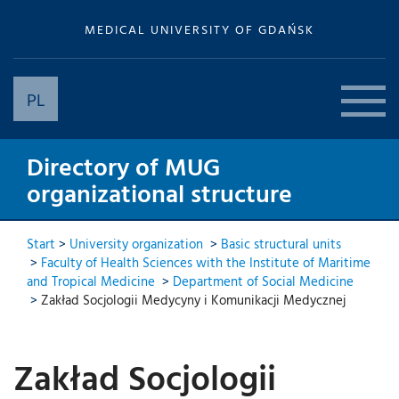
MEDICAL UNIVERSITY OF GDAŃSK
PL
Directory of MUG
organizational structure
Start
>
University organization
>
Basic structural units
>
Faculty of Health Sciences with the Institute of Maritime
and Tropical Medicine
>
Department of Social Medicine
>
Zakład Socjologii Medycyny i Komunikacji Medycznej
Zakład Socjologii