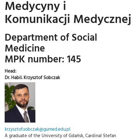
Medycyny i
Komunikacji Medycznej
Department of Social
Medicine
MPK number: 145
Head:
Dr. Habil. Krzysztof Sobczak
krzysztof.sobczak@gumed.edu.pl
A graduate of the University of Gdańsk, Cardinal Stefan