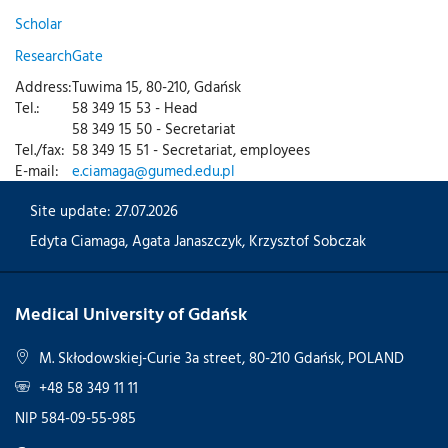
Scholar
ResearchGate
Address:
Tuwima 15, 80-210, Gdańsk
Tel.:
58 349 15 53 - Head
58 349 15 50 - Secretariat
Tel./fax:
58 349 15 51 - Secretariat, employees
E-mail:
e.ciamaga@gumed.edu.pl
Site update: 27.07.2026
Edyta Ciamaga
,
Agata Janaszczyk
,
Krzysztof Sobczak
Medical University of Gdańsk
M. Skłodowskiej-Curie 3a street, 80-210 Gdańsk, POLAND
+48 58 349 11 11
NIP 584-09-55-985