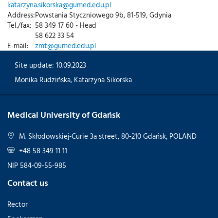
katarzyna.sikorska@gumed.edu.pl
Address:
Powstania Styczniowego 9b, 81-519, Gdynia
Tel./fax:
58 349 17 60 - Head
58 622 33 54
E-mail:
zmt@gumed.edu.pl
Site update: 10.09.2023
Monika Rudzińska
,
Katarzyna Sikorska
Medical University of Gdańsk
M. Skłodowskiej-Curie 3a street, 80-210 Gdańsk, POLAND
+48 58 349 11 11
NIP 584-09-55-985
Contact us
Rector