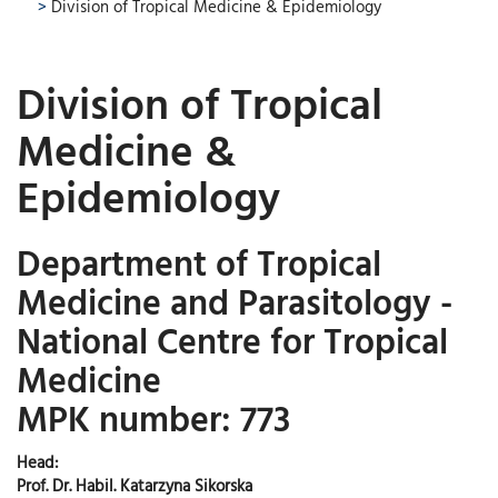
>
Division of Tropical Medicine & Epidemiology
Division of Tropical
Medicine &
Epidemiology
Department of Tropical
Medicine and Parasitology -
National Centre for Tropical
Medicine
MPK number: 773
Head:
Prof. Dr. Habil. Katarzyna Sikorska