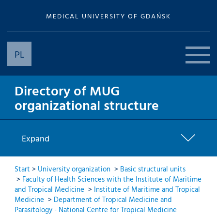
MEDICAL UNIVERSITY OF GDAŃSK
PL
Directory of MUG
organizational structure
Expand
Start
>
University organization
>
Basic structural units
>
Faculty of Health Sciences with the Institute of Maritime
and Tropical Medicine
>
Institute of Maritime and Tropical
Medicine
>
Department of Tropical Medicine and
Parasitology - National Centre for Tropical Medicine