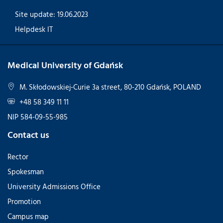
Site update: 19.06.2023
Helpdesk IT
Medical University of Gdańsk
M. Skłodowskiej-Curie 3a street, 80-210 Gdańsk, POLAND
+48 58 349 11 11
NIP 584-09-55-985
Contact us
Rector
Spokesman
University Admissions Office
Promotion
Campus map