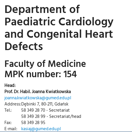
Department of
Paediatric Cardiology
and Congenital Heart
Defects
Faculty of Medicine
MPK number: 154
Head:
Prof. Dr. Habil. Joanna Kwiatkowska
joanna.kwiatkowska@gumed.edu.pl
Address:
Dębinki 7, 80-211, Gdańsk
Tel.:
58 349 28 70 - Secretariat
58 349 28 99 - Secretariat/head
Fax:
58 349 28 95
E-mail:
kasiaj@gumed.edu.pl