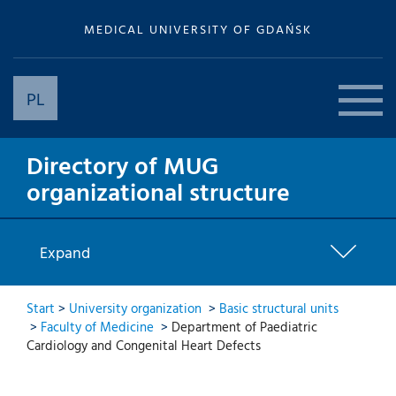
MEDICAL UNIVERSITY OF GDAŃSK
PL
Directory of MUG
organizational structure
Expand
Start
>
University organization
>
Basic structural units
>
Faculty of Medicine
>
Department of Paediatric
Cardiology and Congenital Heart Defects