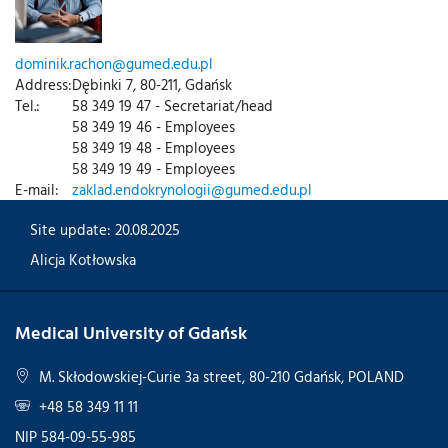
dominik.rachon@gumed.edu.pl
Address:
Dębinki 7, 80-211, Gdańsk
Tel.:
58 349 19 47 - Secretariat/head
58 349 19 46 - Employees
58 349 19 48 - Employees
58 349 19 49 - Employees
E-mail:
zaklad.endokrynologii@gumed.edu.pl
Site update: 20.08.2025
Alicja Kotłowska
Medical University of Gdańsk
M. Skłodowskiej-Curie 3a street, 80-210 Gdańsk, POLAND
+48 58 349 11 11
NIP 584-09-55-985