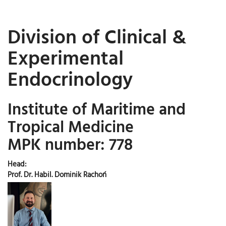
Division of Clinical &
Experimental
Endocrinology
Institute of Maritime and
Tropical Medicine
MPK number: 778
Head:
Prof. Dr. Habil. Dominik Rachoń