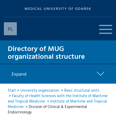
MEDICAL UNIVERSITY OF GDAŃSK
PL
Directory of MUG
organizational structure
Expand
Start
>
University organization
>
Basic structural units
>
Faculty of Health Sciences with the Institute of Maritime
and Tropical Medicine
>
Institute of Maritime and Tropical
Medicine
>
Division of Clinical & Experimental
Endocrinology