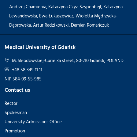
Andrzej Chamienia
,
Katarzyna Czyż-Szypenbejl
,
Katarzyna
Lewandowska
,
Ewa Łukaszewicz
,
Wioletta Mędrzycka-
Dąbrowska
,
Artur Radzikowski
,
Damian Romańczuk
Medical University of Gdańsk
M. Skłodowskiej-Curie 3a street, 80-210 Gdańsk, POLAND
+48 58 349 11 11
NIP 584-09-55-985
Contact us
Rector
Spokesman
University Admissions Office
Promotion