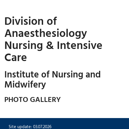
Division of
Anaesthesiology
Nursing & Intensive
Care
Institute of Nursing and
Midwifery
PHOTO GALLERY
Site update: 03.07.2026