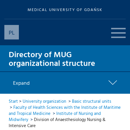
MEDICAL UNIVERSITY OF GDAŃSK
PL
Directory of MUG
organizational structure
Expand
Start
>
University organization
>
Basic structural units
>
Faculty of Health Sciences with the Institute of Maritime
and Tropical Medicine
>
Institute of Nursing and
Midwifery
>
Division of Anaesthesiology Nursing &
Intensive Care