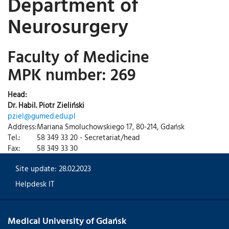
Department of
Neurosurgery
Faculty of Medicine
MPK number: 269
Head:
Dr. Habil. Piotr Zieliński
pziel@gumed.edu.pl
Address:
Mariana Smoluchowskiego 17, 80-214, Gdańsk
Tel.:
58 349 33 20 - Secretariat/head
Fax:
58 349 33 30
Site update: 28.02.2023
Helpdesk IT
Medical University of Gdańsk