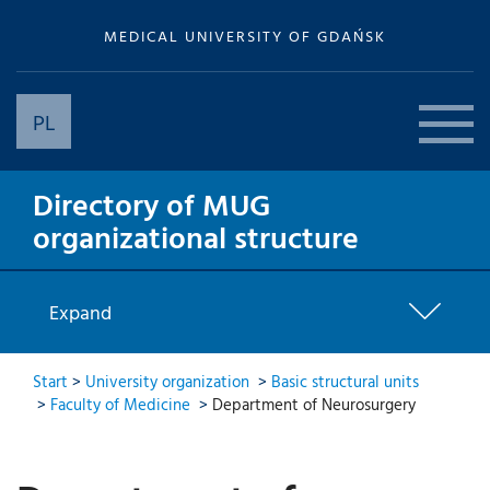
MEDICAL UNIVERSITY OF GDAŃSK
PL
Directory of MUG
organizational structure
Expand
Start
>
University organization
>
Basic structural units
>
Faculty of Medicine
>
Department of Neurosurgery