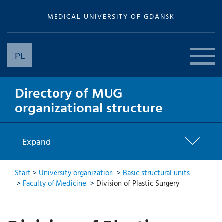
MEDICAL UNIVERSITY OF GDAŃSK
PL
Directory of MUG
organizational structure
Expand
Start
>
University organization
>
Basic structural units
>
Faculty of Medicine
>
Division of Plastic Surgery