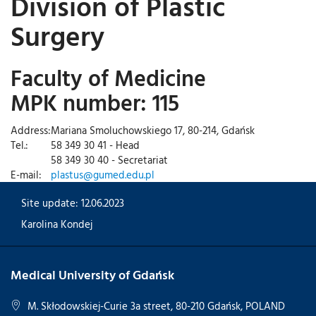
Division of Plastic
Surgery
Faculty of Medicine
MPK number: 115
Address:
Mariana Smoluchowskiego 17, 80-214, Gdańsk
Tel.:
58 349 30 41 - Head
58 349 30 40 - Secretariat
E-mail:
plastus@gumed.edu.pl
Site update: 12.06.2023
Karolina Kondej
Medical University of Gdańsk
M. Skłodowskiej-Curie 3a street, 80-210 Gdańsk, POLAND