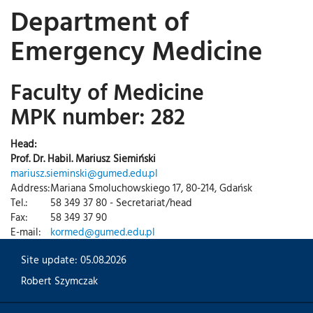
Department of
Emergency Medicine
Faculty of Medicine
MPK number: 282
Head:
Prof. Dr. Habil. Mariusz Siemiński
mariusz.sieminski@gumed.edu.pl
Address:
Mariana Smoluchowskiego 17, 80-214, Gdańsk
Tel.:
58 349 37 80 - Secretariat/head
Fax:
58 349 37 90
E-mail:
kormed@gumed.edu.pl
Site update: 05.08.2026
Robert Szymczak