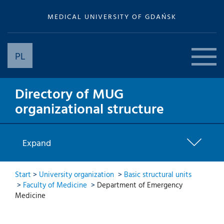
MEDICAL UNIVERSITY OF GDAŃSK
PL
Directory of MUG
organizational structure
Expand
Start
>
University organization
>
Basic structural units
>
Faculty of Medicine
>
Department of Emergency
Medicine