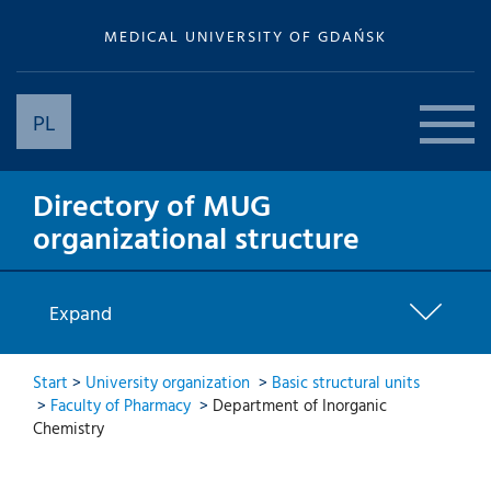
MEDICAL UNIVERSITY OF GDAŃSK
PL
Directory of MUG
organizational structure
Expand
Start
>
University organization
>
Basic structural units
>
Faculty of Pharmacy
>
Department of Inorganic
Chemistry