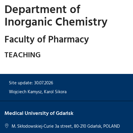
Department of
Inorganic Chemistry
Faculty of Pharmacy
TEACHING
Site update: 30.07.2026
Wojciech Kamysz
,
Karol Sikora
Medical University of Gdańsk
M. Skłodowskiej-Curie 3a street, 80-210 Gdańsk, POLAND