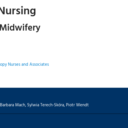
 Nursing
 Midwifery
opy Nurses and Associates
Barbara Mach
,
Sylwia Terech-Skóra
,
Piotr Wendt