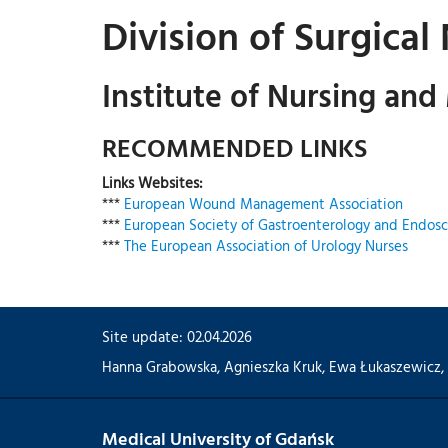
Division of Surgical
Institute of Nursing and
RECOMMENDED LINKS
Links Websites:
***
European Wound Management Association
***
European Society of Gastroenterology and Endosc
***
The European Association of Urology Nurses
Site update: 02.04.2026
Hanna Grabowska
,
Agnieszka Kruk
,
Ewa Łukaszewicz
,
Medical University of Gdańsk