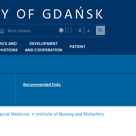
TY OF GDAŃSK
A
PL
A
MUG Libraries
ENCE AND
DEVELOPMENT
PATIENT
OVATIONS
AND COOPERATION
Recommended links
opical Medicine
>
Institute of Nursing and Midwifery