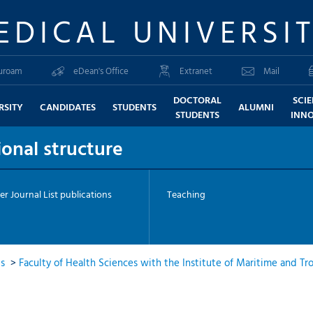
EDICAL UNIVERSI
uroam
eDean's Office
Extranet
Mail
DOCTORAL
SCI
RSITY
CANDIDATES
STUDENTS
ALUMNI
STUDENTS
INN
onal structure
er Journal List publications
Teaching
ts
>
Faculty of Health Sciences with the Institute of Maritime and Tr