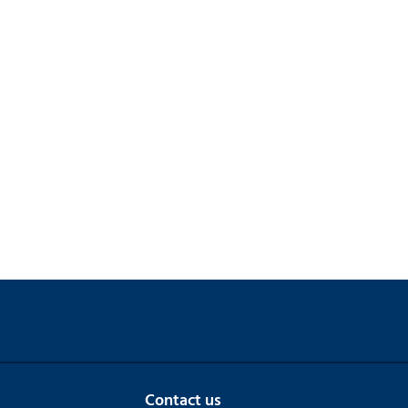
Contact us