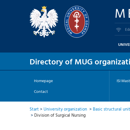
M
Ed
UNIVE
Directory of MUG organizati
Homepage
ISI Mast
Contact
Start
>
University organization
>
Basic structural uni
>
Division of Surgical Nursing