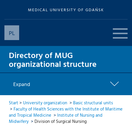
MEDICAL UNIVERSITY OF GDAŃSK
PL
Directory of MUG
organizational structure
Expand
Start
>
University organization
>
Basic structural units
>
Faculty of Health Sciences with the Institute of Maritime
and Tropical Medicine
>
Institute of Nursing and
Midwifery
>
Division of Surgical Nursing