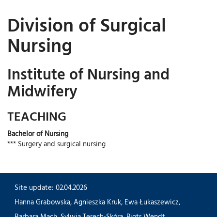
Division of Surgical
Nursing
Institute of Nursing and
Midwifery
TEACHING
Bachelor of Nursing
*** Surgery and surgical nursing
Site update: 02.04.2026
Hanna Grabowska
,
Agnieszka Kruk
,
Ewa Łukaszewicz
,
Barbara Mach
,
Sylwia Terech-Skóra
,
Piotr Wendt