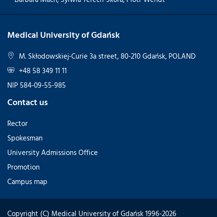
Medical University of Gdańsk
M. Skłodowskiej-Curie 3a street, 80-210 Gdańsk, POLAND
+48 58 349 11 11
NIP 584-09-55-985
Contact us
Rector
Spokesman
University Admissions Office
Promotion
Campus map
Copyright (C) Medical University of Gdańsk 1996-2026