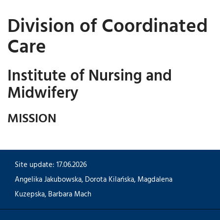
Division of Coordinated
Care
Institute of Nursing and
Midwifery
MISSION
Site update: 17.06.2026
Angelika Jakubowska
,
Dorota Kilańska
,
Magdalena
Kuzepska
,
Barbara Mach