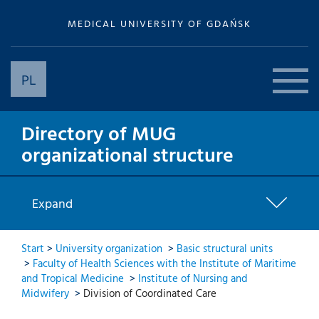
MEDICAL UNIVERSITY OF GDAŃSK
PL
Directory of MUG
organizational structure
Expand
Start
>
University organization
>
Basic structural units
>
Faculty of Health Sciences with the Institute of Maritime
and Tropical Medicine
>
Institute of Nursing and
Midwifery
>
Division of Coordinated Care