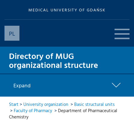
MEDICAL UNIVERSITY OF GDAŃSK
PL
Directory of MUG
organizational structure
Expand
Start
>
University organization
>
Basic structural units
>
Faculty of Pharmacy
>
Department of Pharmaceutical
Chemistry