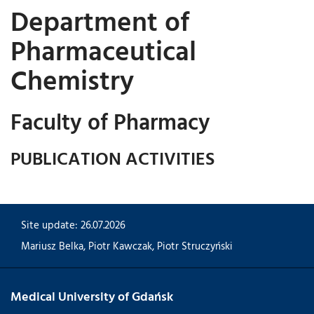
Department of
Pharmaceutical
Chemistry
Faculty of Pharmacy
PUBLICATION ACTIVITIES
Site update: 26.07.2026
Mariusz Belka
,
Piotr Kawczak
,
Piotr Struczyński
Medical University of Gdańsk