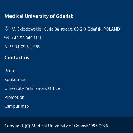
Medical University of Gdańsk
M. Skłodowskiej-Curie 3a street, 80-210 Gdańsk, POLAND
+48 58 349 11 11
NIP 584-09-55-985
Contact us
Rector
Spokesman
University Admissions Office
Promotion
Campus map
Copyright (C) Medical University of Gdańsk 1996-2026