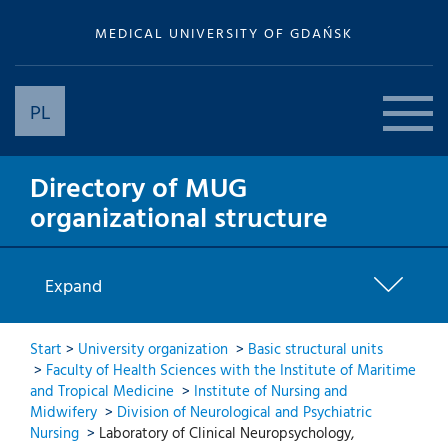
MEDICAL UNIVERSITY OF GDAŃSK
PL
Directory of MUG
organizational structure
Expand
Start
>
University organization
>
Basic structural units
>
Faculty of Health Sciences with the Institute of Maritime
and Tropical Medicine
>
Institute of Nursing and
Midwifery
>
Division of Neurological and Psychiatric
Nursing
>
Laboratory of Clinical Neuropsychology,