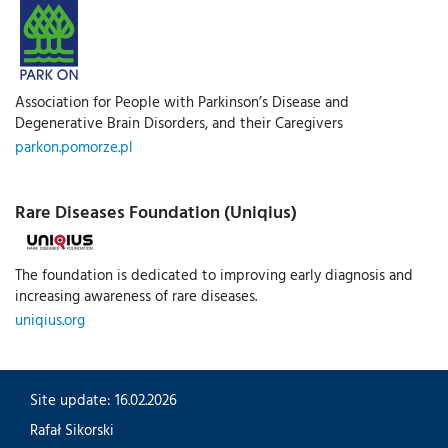
Association for People with Parkinson’s Disease and
Degenerative Brain Disorders, and their Caregivers
parkon.pomorze.pl
Rare Diseases Foundation (Uniqius)
The foundation is dedicated to improving early diagnosis and
increasing awareness of rare diseases.
uniqius.org
Site update: 16.02.2026
Rafał Sikorski