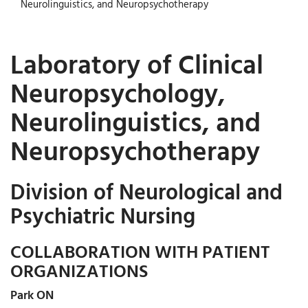
Neurolinguistics, and Neuropsychotherapy
Laboratory of Clinical
Neuropsychology,
Neurolinguistics, and
Neuropsychotherapy
Division of Neurological and
Psychiatric Nursing
COLLABORATION WITH PATIENT
ORGANIZATIONS
Park ON