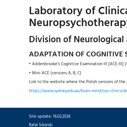
Laboratory of Clini
Neuropsychotherap
Division of Neurological
ADAPTATION OF COGNITIVE 
• Addenbrooke’s Cognitive Examination-III [ACE-III] (v
• Mini-ACE (versions A, B, C)
Link to the website where the Polish versions of the A
https://www.sydney.edu.au/brain-mind/our-clinics/d
Site update: 16.02.2026
Rafał Sikorski