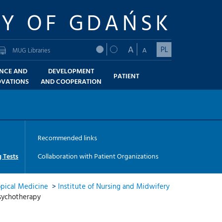
TY OF GDAŃSK
A
PL
A
MUG Libraries
ENCE AND
DEVELOPMENT
PATIENT
OVATIONS
AND COOPERATION
Recommended links
 Tests
Collaboration with Patient Organizations
opical Medicine
>
Institute of Nursing and Midwifery
psychotherapy