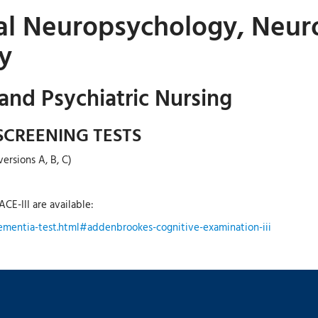
cal Neuropsychology, Neuro
y
 and Psychiatric Nursing
SCREENING TESTS
ersions A, B, C)
CE-III are available:
ementia-test.html#addenbrookes-cognitive-examination-iii