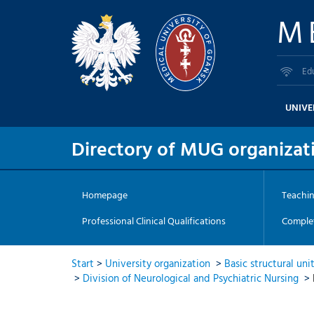
M
Ed
UNIVE
Directory of MUG organizati
Homepage
Teachi
Professional Clinical Qualifications
Complet
Start
>
University organization
>
Basic structural uni
>
Division of Neurological and Psychiatric Nursing
>