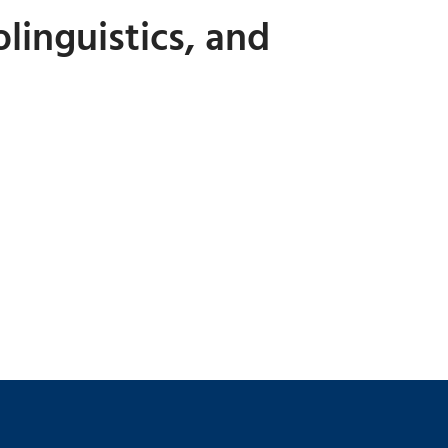
linguistics, and