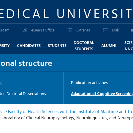
EDICAL UNIVERSI
uroam
eDean's Office
Extranet
Mail
DOCTORAL
SCI
RSITY
CANDIDATES
STUDENTS
ALUMNI
STUDENTS
INN
onal structure
ng
Publication activities
ed Doctoral Dissertations
Adaptation of Cognitive Screening
ts
>
Faculty of Health Sciences with the Institute of Maritime and Tr
Laboratory of Clinical Neuropsychology, Neurolinguistics, and Neuro