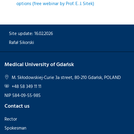
options (free webinar by Prof. E. J. Sitek)
Site update: 16.02.2026
Rafał Sikorski
Medical University of Gdańsk
M. Skłodowskiej-Curie 3a street, 80-210 Gdańsk, POLAND
+48 58 349 11 11
NIP 584-09-55-985
Contact us
Rector
Spokesman