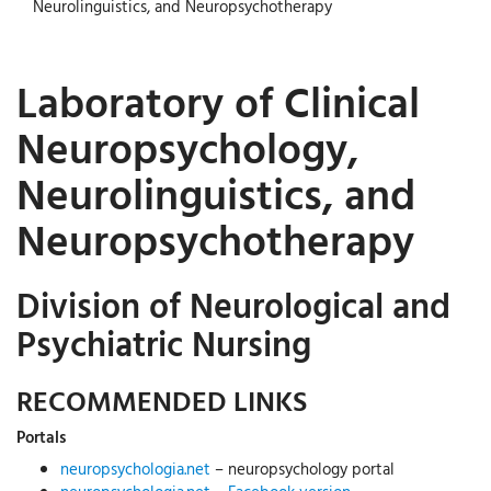
Neurolinguistics, and Neuropsychotherapy
Laboratory of Clinical
Neuropsychology,
Neurolinguistics, and
Neuropsychotherapy
Division of Neurological and
Psychiatric Nursing
RECOMMENDED LINKS
Portals
neuropsychologia.net
– neuropsychology portal