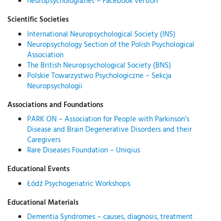
neuropsychologia.net – Facebook version
Scientific Societies
International Neuropsychological Society (INS)
Neuropsychology Section of the Polish Psychological
Association
The British Neuropsychological Society (BNS)
Polskie Towarzystwo Psychologiczne – Sekcja
Neuropsychologii
Associations and Foundations
PARK ON – Association for People with Parkinson’s
Disease and Brain Degenerative Disorders and their
Caregivers
Rare Diseases Foundation – Uniqius
Educational Events
Łódź Psychogeriatric Workshops
Educational Materials
Dementia Syndromes – causes, diagnosis, treatment