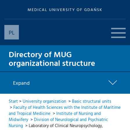
MEDICAL UNIVERSITY OF GDAŃSK
PL
Directory of MUG
organizational structure
Expand
Start
>
University organization
>
Basic structural units
>
Faculty of Health Sciences with the Institute of Maritime
and Tropical Medicine
>
Institute of Nursing and
Midwifery
>
Division of Neurological and Psychiatric
Nursing
>
Laboratory of Clinical Neuropsychology,