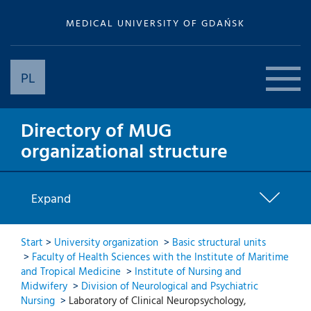
MEDICAL UNIVERSITY OF GDAŃSK
PL
Directory of MUG
organizational structure
Expand
Start
>
University organization
>
Basic structural units
>
Faculty of Health Sciences with the Institute of Maritime
and Tropical Medicine
>
Institute of Nursing and
Midwifery
>
Division of Neurological and Psychiatric
Nursing
>
Laboratory of Clinical Neuropsychology,