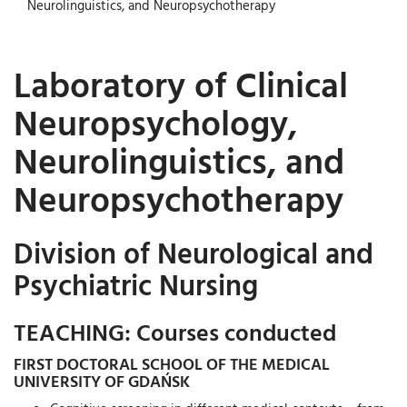
Neurolinguistics, and Neuropsychotherapy
Laboratory of Clinical
Neuropsychology,
Neurolinguistics, and
Neuropsychotherapy
Division of Neurological and
Psychiatric Nursing
TEACHING: Courses conducted
FIRST DOCTORAL SCHOOL OF THE MEDICAL
UNIVERSITY OF GDAŃSK