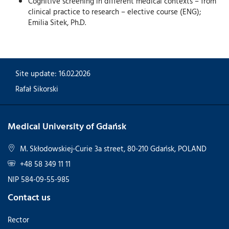
Cognitive screening in different medical contexts – from
clinical practice to research – elective course (ENG);
Emilia Sitek, Ph.D.
Site update: 16.02.2026
Rafał Sikorski
Medical University of Gdańsk
M. Skłodowskiej-Curie 3a street, 80-210 Gdańsk, POLAND
+48 58 349 11 11
NIP 584-09-55-985
Contact us
Rector